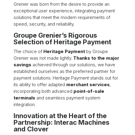
Grenier was born from the desire to provide an
exceptional user experience, integrating payment
solutions that meet the modern requirements of
speed, security, and reliability.
Groupe Grenier’s Rigorous
Selection of Heritage Payment
The choice of
Heritage Payment
by Groupe
Grenier was not made lightly.
Thanks to the major
savings
achieved through our solutions, we have
established ourselves as the preferred partner for
payment solutions. Heritage Payment stands out for
its ability to offer adapted
merchant services
,
incorporating both advanced
point-of-sale
terminals
and seamless payment system
integration.
Innovation at the Heart of the
Partnership: Interac Machines
and Clover