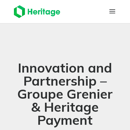
Innovation and
Partnership –
Groupe Grenier
& Heritage
Payment