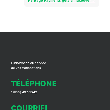
Heritage Payments gets a makeover
→
L’innovation au service
de vos transactions
TÉLÉPHONE
1 (855) 497-1042
COURRIEL