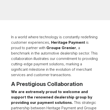
In a world where technology is constantly redefining
customer experiences,
Heritage Payment
is
proud to partner with
Groupe Grenier
, a
benchmark in the automotive dealership sector. This
collaboration illustrates our commitment to providing
cutting-edge payment solutions, marking a
significant milestone in the evolution of merchant
services and customer transactions.
A Prestigious Collaboration
We are extremely proud to welcome and
support the renowned dealership group by
providing our payment solutions.
This strategic
partnership between Heritage Payment and Groupe