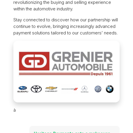
revolutionizing the buying and selling experience
within the automotive industry.
Stay connected to discover how our partnership will
continue to evolve, bringing increasingly advanced
payment solutions tailored to our customers’ needs.
à