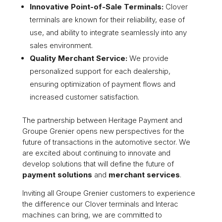
Innovative Point-of-Sale Terminals:
Clover
terminals are known for their reliability, ease of
use, and ability to integrate seamlessly into any
sales environment.
Quality Merchant Service:
We provide
personalized support for each dealership,
ensuring optimization of payment flows and
increased customer satisfaction.
The partnership between Heritage Payment and
Groupe Grenier opens new perspectives for the
future of transactions in the automotive sector. We
are excited about continuing to innovate and
develop solutions that will define the future of
payment solutions
and
merchant services
.
Inviting all Groupe Grenier customers to experience
the difference our Clover terminals and Interac
machines can bring, we are committed to