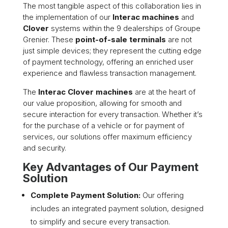
The most tangible aspect of this collaboration lies in
the implementation of our
Interac machines
and
Clover
systems within the 9 dealerships of Groupe
Grenier. These
point-of-sale terminals
are not
just simple devices; they represent the cutting edge
of payment technology, offering an enriched user
experience and flawless transaction management.
The
Interac Clover machines
are at the heart of
our value proposition, allowing for smooth and
secure interaction for every transaction. Whether it’s
for the purchase of a vehicle or for payment of
services, our solutions offer maximum efficiency
and security.
Key Advantages of Our Payment
Solution
Complete Payment Solution:
Our offering
includes an integrated payment solution, designed
to simplify and secure every transaction.