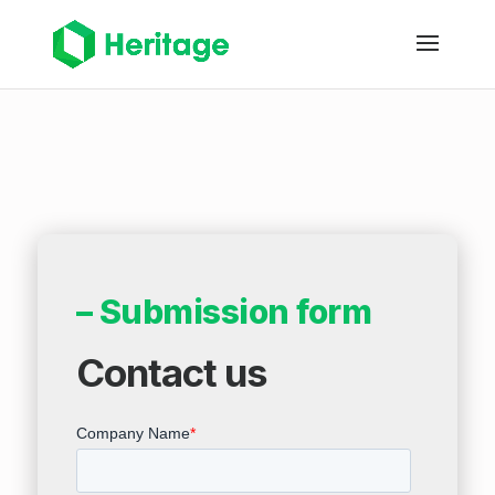
– Submission form
Contact us