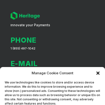
nnovate your Payments
I
PHONE
1 (855) 497-1042
E-MAIL
info@heritagepaiement.com
Manage Cookie Consent
We use technologies like cookies to store and/or access device
ADDRESS
information. We do this to improve browsing experience and to
show (non-) personalized ads. Consenting to these technologies will
88 Prince Street, Local 203, Montréal (QC) H3C 2M8
allow us to process data such as browsing behavior or unique IDs on
this site. Not consenting or withdrawing consent, may adversely
affect certain features and functions.